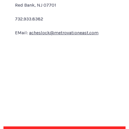
Red Bank, NJ 07701
732.933.8382
EMail:
acheslock@metrovationeast.com