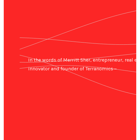
In the words of Merritt Sher, entrepreneur, real es
innovator and founder of Terranomics—