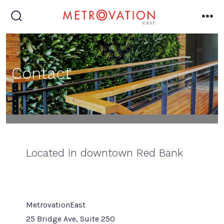
Skip
to
search
me
toggle
content
Contact
1
Located in downtown Red Bank
MetrovationEast
25 Bridge Ave, Suite 250